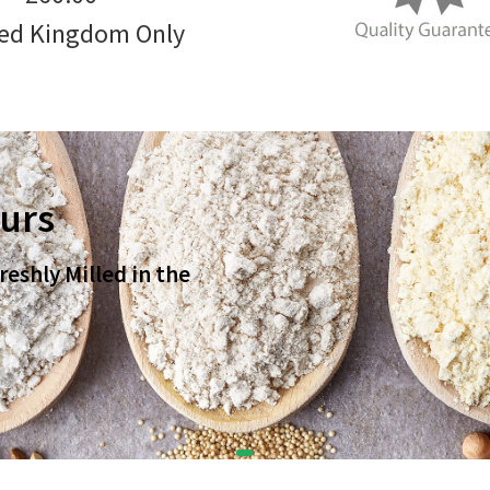
ed Kingdom Only
ours
eshly Milled in the