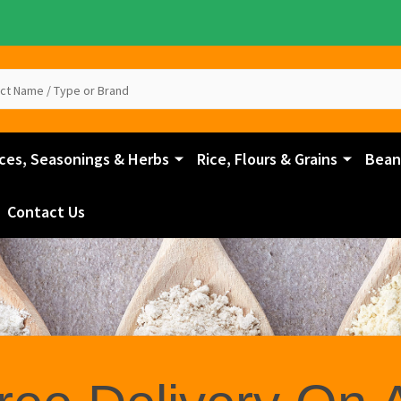
ces, Seasonings & Herbs
Rice, Flours & Grains
Beans
Contact Us