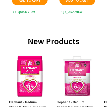
ADD TO CART
ADD TO CART
QUICK VIEW
QUICK VIEW
New Products
Elephant - Medium
Elephant - Medium
E