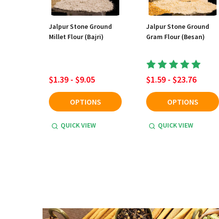
Jalpur Stone Ground
Jalpur Stone Ground
Millet Flour (Bajri)
Gram Flour (Besan)
$1.39 - $9.05
$1.59 - $23.76
OPTIONS
OPTIONS
QUICK VIEW
QUICK VIEW