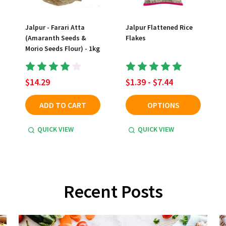
Jalpur - Farari Atta
Jalpur Flattened Rice
(Amaranth Seeds &
Flakes
Morio Seeds Flour) - 1kg
$14.29
$1.39 - $7.44
ADD TO CART
OPTIONS
QUICK VIEW
QUICK VIEW
Recent Posts