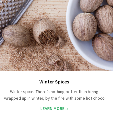
Winter Spices
Winter spicesThere’s nothing better than being
wrapped up in winter, by the fire with some hot choco
LEARN MORE