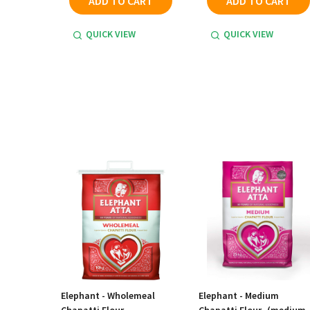
ADD TO CART
ADD TO CART
QUICK VIEW
QUICK VIEW
Elephant - Wholemeal
Elephant - Medium