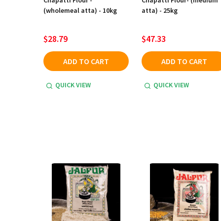
Chapatti Flour -
Chapatti Flour- (medium
(wholemeal atta) - 10kg
atta) - 25kg
$28.79
$47.33
ADD TO CART
ADD TO CART
QUICK VIEW
QUICK VIEW