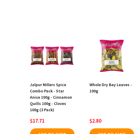
Jalpur Millers Spice
Whole Dry Bay Leaves -
Combo Pack - Star
100g
Anise 100g - Cinnamon
Quills 100g - Cloves
100g (3 Pack)
$17.71
$2.80