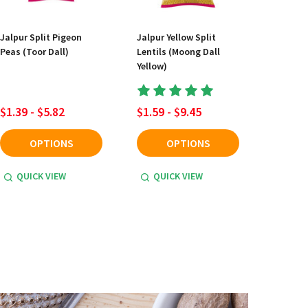
Jalpur Split Pigeon
Jalpur Yellow Split
Peas (Toor Dall)
Lentils (Moong Dall
Yellow)
$1.39 - $5.82
$1.59 - $9.45
OPTIONS
OPTIONS
QUICK VIEW
QUICK VIEW