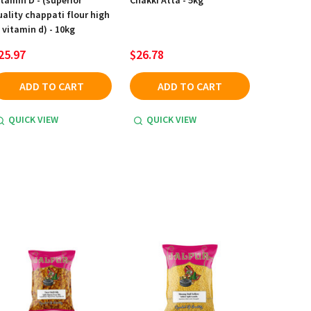
itamin D - (superior
Chakki Atta - 5kg
uality chappati flour high
 vitamin d) - 10kg
25.97
$26.78
ADD TO CART
ADD TO CART
QUICK VIEW
QUICK VIEW