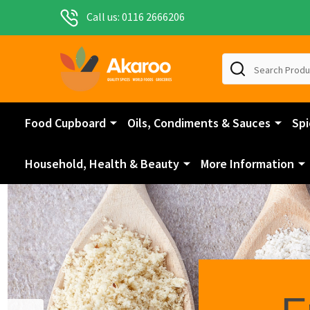
Call us: 0116 2666206
Search
Food Cupboard
Oils, Condiments & Sauces
Spi
Household, Health & Beauty
More Information