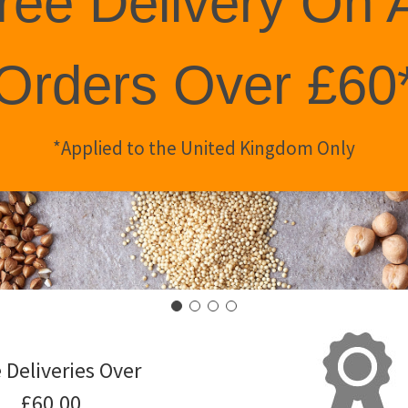
ree Delivery On A
Orders Over £60
*Applied to the United Kingdom Only
 Deliveries Over
£60.00