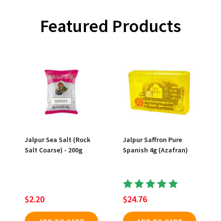
Featured Products
Jalpur Sea Salt (Rock
Jalpur Saffron Pure
Salt Coarse) - 200g
Spanish 4g (Azafran)
$2.20
$24.76