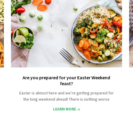
Are you prepared for your Easter Weekend
feast?
Easter is almost here and we’re getting prepared for
the long weekend ahead! There is nothing worse
LEARN MORE