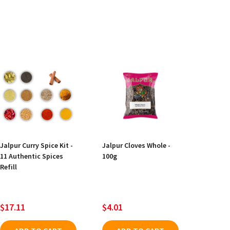
Jalpur Curry Spice Kit -
Jalpur Cloves Whole -
11 Authentic Spices
100g
Refill
$17.11
$4.01