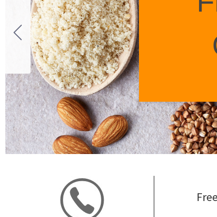
F
Free