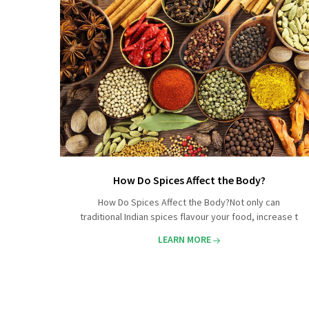
How Do Spices Affect the Body?
How Do Spices Affect the Body?Not only can
traditional Indian spices flavour your food, increase t
LEARN MORE