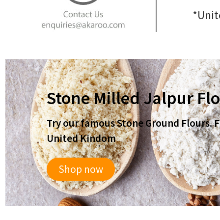
*Unit
Stone Milled Jalpur Fl
Try our famous Stone Ground Flours. Fr
United Kindom
Shop now