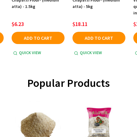
Chapatti Flour- (medium
Chapatti Flour- (medium
V
atta) - 1.5kg
atta) - 5kg
q
in
$6.23
$18.11
$
ADD TO CART
ADD TO CART
QUICK VIEW
QUICK VIEW
Popular Products