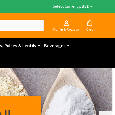
Select Currency:
BBD
Sign In & Register
Cart
, Pulses & Lentils
Beverages