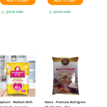
ADD TO CART
ADD TO CART
QUICK VIEW
QUICK VIEW
lephant - Medium With
Heera - Premium Multigrain