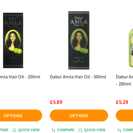
mla Hair Oil - 200ml
Dabur Amla Hair Oil - 300ml
Dabur Am
- 200ml
£5.89
£5.29
OPTIONS
OPTIONS
PARE
QUICK VIEW
COMPARE
QUICK VIEW
COMP