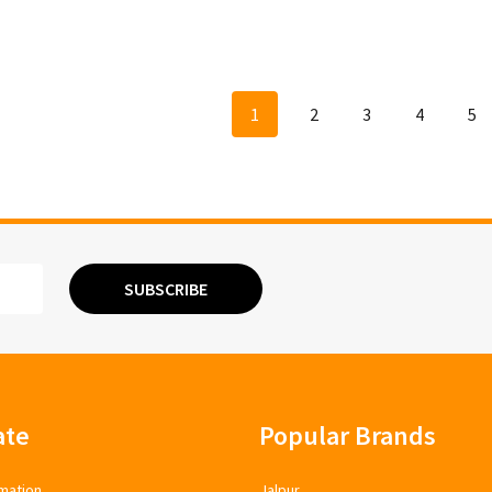
1
2
3
4
5
SUBSCRIBE
ate
Popular Brands
mation
Jalpur