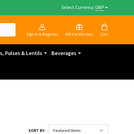
Select Currency:
GBP
Sign In & Register
Gift Certificates
Cart
, Pulses & Lentils
Beverages
SORT BY: