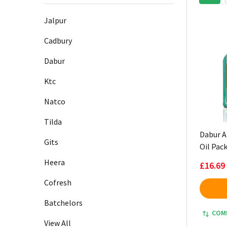
Sidebar
Jalpur
Cadbury
Dabur
Ktc
Natco
Tilda
Dabur A
Gits
Oil Pack
Heera
£16.69
Cofresh
Batchelors
COM
View All