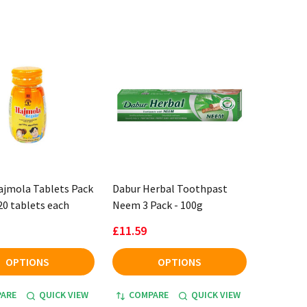
ajmola Tablets Pack
Dabur Herbal Toothpast
120 tablets each
Neem 3 Pack - 100g
£11.59
OPTIONS
OPTIONS
ARE
QUICK VIEW
COMPARE
QUICK VIEW