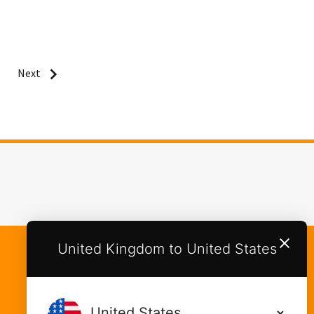
Next
United Kingdom to United States
Categories
Food Cupboard