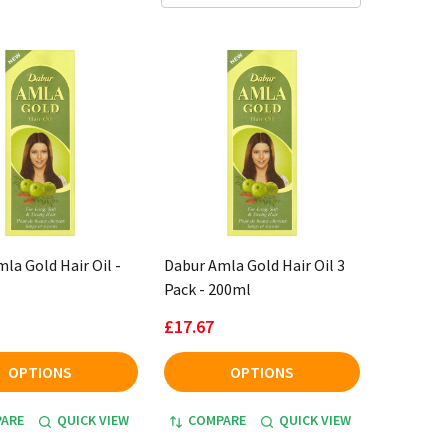
la Gold Hair Oil -
Dabur Amla Gold Hair Oil 3
Pack - 200ml
£17.67
OPTIONS
OPTIONS
ARE
QUICK VIEW
COMPARE
QUICK VIEW