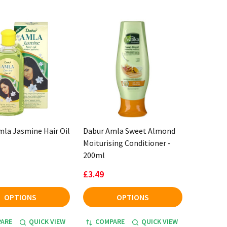
la Jasmine Hair Oil
Dabur Amla Sweet Almond
Moiturising Conditioner -
200ml
£3.49
OPTIONS
OPTIONS
ARE
QUICK VIEW
COMPARE
QUICK VIEW