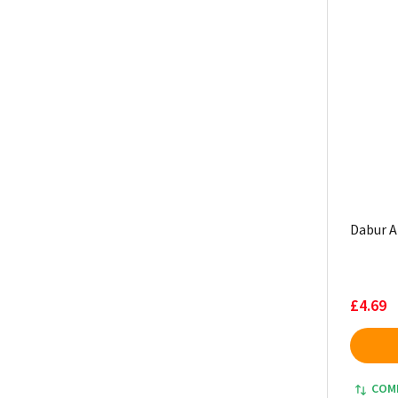
Dabur A
£4.69
COM