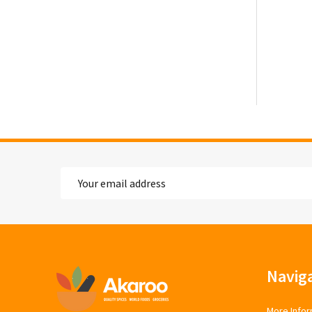
Email
Address
Footer
Navig
Start
More Infor