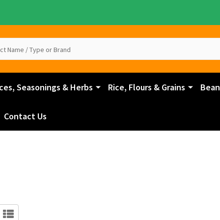
ces, Seasonings & Herbs
Rice, Flours & Grains
Beans
Contact Us