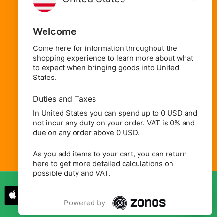
Oils, Condiments & Sauces
Welcome
Spices, Seasonings & Herbs
Rice, Flours & Grains
Come here for information throughout the
shopping experience to learn more about what
Beans, Pulses & Lentils
to expect when bringing goods into United
States.
Beverages
Household, Health & Beauty
Duties and Taxes
In United States you can spend up to 0 USD and
not incur any duty on your order. VAT is 0% and
due on any order above 0 USD.
As you add items to your cart, you can return
here to get more detailed calculations on
possible duty and VAT.
Powered by