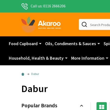
Call us: 0116 2666206
Search
Food Cupboard
Oils, Condiments & Sauces
Spi
Household, Health & Beauty
More Information
Dabur
Dabur
Popular Brands