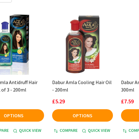
mla Antidruff Hair
Dabur Amla Cooling Hair Oil
Dabur Am
 of 3 - 200ml
- 200ml
300ml
£5.29
£7.59
OPTIONS
OPTIONS
PARE
QUICK VIEW
COMPARE
QUICK VIEW
COMP