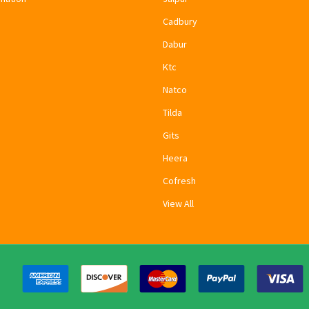
Cadbury
Dabur
Ktc
Natco
Tilda
Gits
Heera
Cofresh
View All