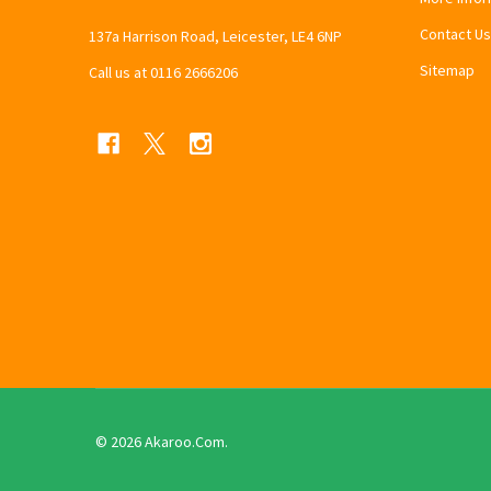
Contact Us
137a Harrison Road, Leicester, LE4 6NP
Sitemap
Call us at 0116 2666206
©
2026
Akaroo.Com.