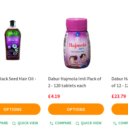
ack Seed Hair Oil -
Dabur Hajmola Imli Pack of
Dabur H
2 - 120 tablets each
of 12 - 
£4.19
£23.79
OPTIONS
OPTIONS
PARE
QUICK VIEW
COMPARE
QUICK VIEW
COMP