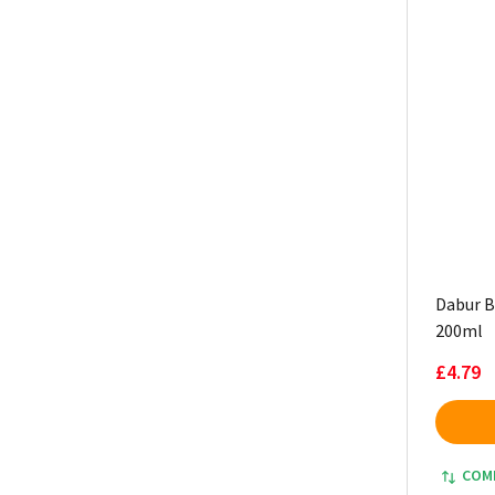
Dabur Bl
200ml
£4.79
COM