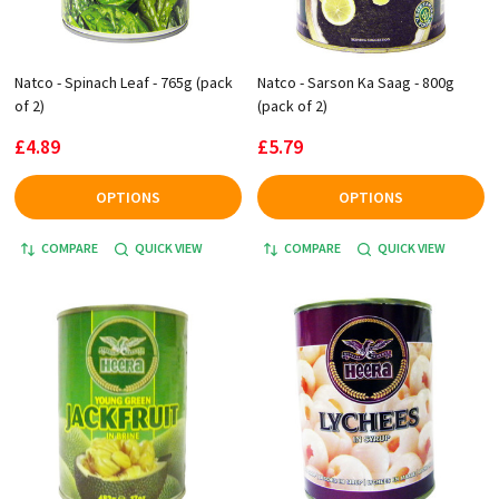
Natco - Spinach Leaf - 765g (pack
Natco - Sarson Ka Saag - 800g
of 2)
(pack of 2)
£4.89
£5.79
OPTIONS
OPTIONS
COMPARE
QUICK VIEW
COMPARE
QUICK VIEW