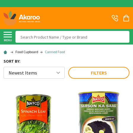
Search
MENU
Food Cupboard
Canned Food
SORT BY:
FILTERS