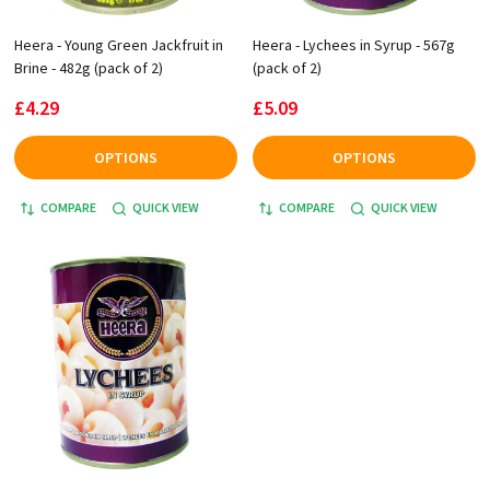
Heera - Young Green Jackfruit in
Heera - Lychees in Syrup - 567g
Brine - 482g (pack of 2)
(pack of 2)
£4.29
£5.09
OPTIONS
OPTIONS
COMPARE
QUICK VIEW
COMPARE
QUICK VIEW