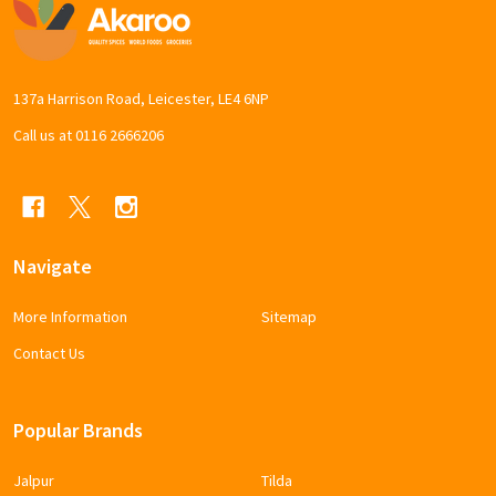
Footer
Start
137a Harrison Road, Leicester, LE4 6NP
Call us at 0116 2666206
Navigate
More Information
Sitemap
Contact Us
Popular Brands
Jalpur
Tilda