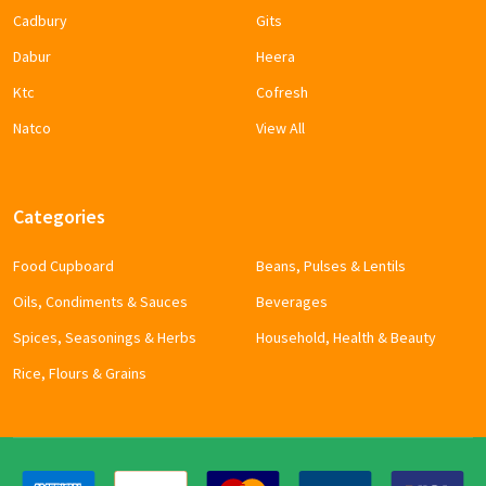
Cadbury
Gits
Dabur
Heera
Ktc
Cofresh
Natco
View All
Categories
Food Cupboard
Beans, Pulses & Lentils
Oils, Condiments & Sauces
Beverages
Spices, Seasonings & Herbs
Household, Health & Beauty
Rice, Flours & Grains