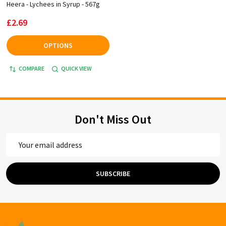
Heera - Lychees in Syrup - 567g
£2.69
OPTIONS
COMPARE
QUICK VIEW
Don't Miss Out
Email
Address
SUBSCRIBE