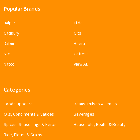
Popular Brands
Jalpur
Tilda
Cadbury
Gits
Dabur
Heera
Ktc
Cofresh
Natco
View All
Categories
Food Cupboard
Beans, Pulses & Lentils
Oils, Condiments & Sauces
Beverages
Spices, Seasonings & Herbs
Household, Health & Beauty
Rice, Flours & Grains