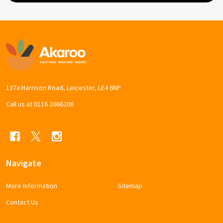
Footer
Start
137a Harrison Road, Leicester, LE4 6NP
Call us at 0116 2666206
Navigate
More Information
Sitemap
Contact Us