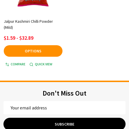
Jalpur Kashmiri Chilli Powder
(Mild)
$1.59 - $32.89
OPTIONS
COMPARE
QUICK VIEW
Don't Miss Out
Email
Address
SUBSCRIBE