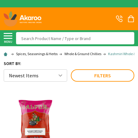
Search
MENU
Spices, Seasonings & Herbs
Whole & Ground Chillies
Kashmiri Whole & 
SORT BY:
FILTERS