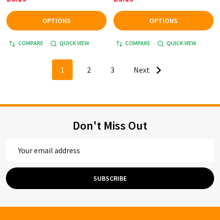
OPTIONS
OPTIONS
COMPARE
QUICK VIEW
COMPARE
QUICK VIEW
1
2
3
Next
Don't Miss Out
Email
Address
SUBSCRIBE