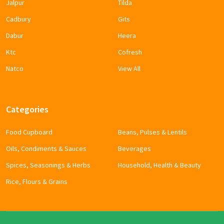
Jalpur
Tilda
Cadbury
Gits
Dabur
Heera
Ktc
Cofresh
Natco
View All
Categories
Food Cupboard
Beans, Pulses & Lentils
Oils, Condiments & Sauces
Beverages
Spices, Seasonings & Herbs
Household, Health & Beauty
Rice, Flours & Grains