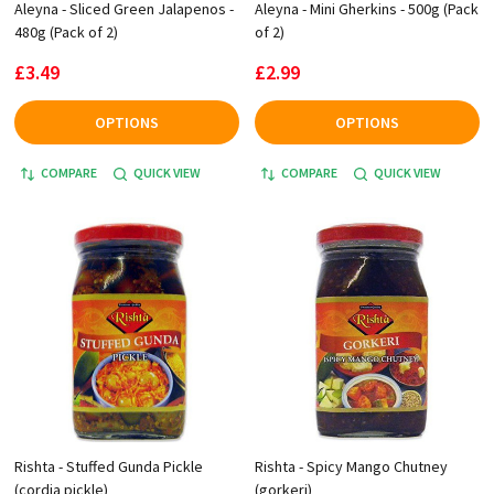
Aleyna - Sliced Green Jalapenos -
Aleyna - Mini Gherkins - 500g (Pack
480g (Pack of 2)
of 2)
£3.49
£2.99
OPTIONS
OPTIONS
COMPARE
QUICK VIEW
COMPARE
QUICK VIEW
Rishta - Stuffed Gunda Pickle
Rishta - Spicy Mango Chutney
(cordia pickle)
(gorkeri)