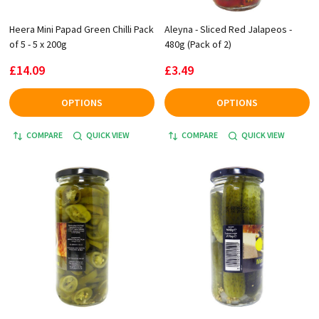
Heera Mini Papad Green Chilli Pack
Aleyna - Sliced Red Jalapeos -
of 5 - 5 x 200g
480g (Pack of 2)
£14.09
£3.49
OPTIONS
OPTIONS
COMPARE
QUICK VIEW
COMPARE
QUICK VIEW