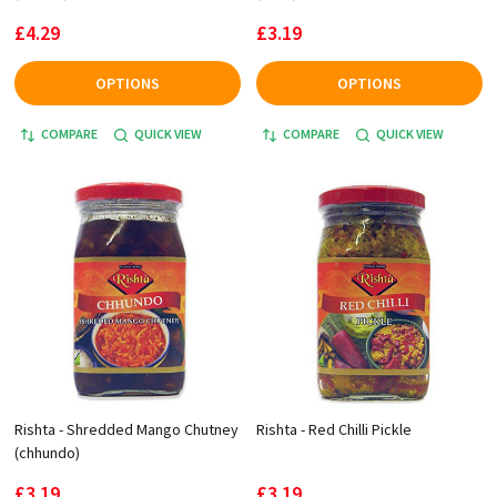
£4.29
£3.19
OPTIONS
OPTIONS
COMPARE
QUICK VIEW
COMPARE
QUICK VIEW
Rishta - Shredded Mango Chutney
Rishta - Red Chilli Pickle
(chhundo)
£3.19
£3.19