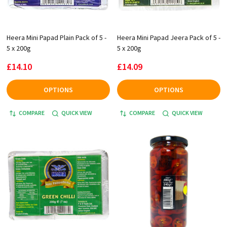
Heera Mini Papad Plain Pack of 5 -
Heera Mini Papad Jeera Pack of 5 -
5 x 200g
5 x 200g
£14.10
£14.09
OPTIONS
OPTIONS
COMPARE
QUICK VIEW
COMPARE
QUICK VIEW