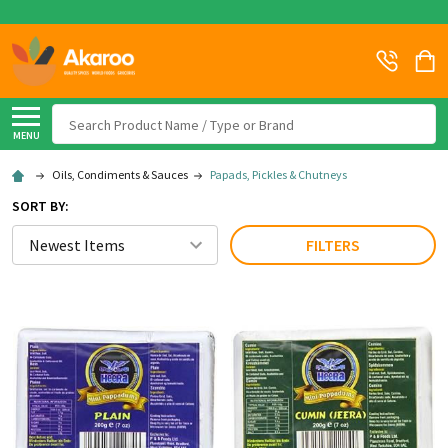
Search
MENU
Oils, Condiments & Sauces
Papads, Pickles & Chutneys
SORT BY:
FILTERS