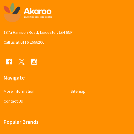
Footer
Start
137a Harrison Road, Leicester, LE4 6NP
Call us at 0116 2666206
Navigate
More Information
Sitemap
Contact Us
Popular Brands