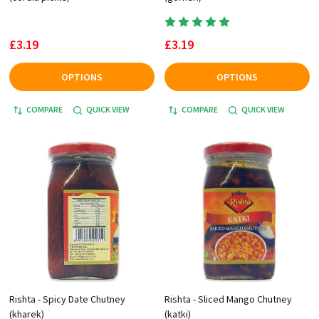
£3.19
£3.19
OPTIONS
OPTIONS
COMPARE
QUICK VIEW
COMPARE
QUICK VIEW
Rishta - Spicy Date Chutney
Rishta - Sliced Mango Chutney
(kharek)
(katki)