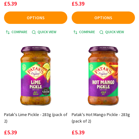
£5.39
£5.39
OPTIONS
OPTIONS
COMPARE
QUICK VIEW
COMPARE
QUICK VIEW
Patak's Lime Pickle - 283g (pack of
Patak's Hot Mango Pickle - 283g
2)
(pack of 2)
£5.39
£5.39