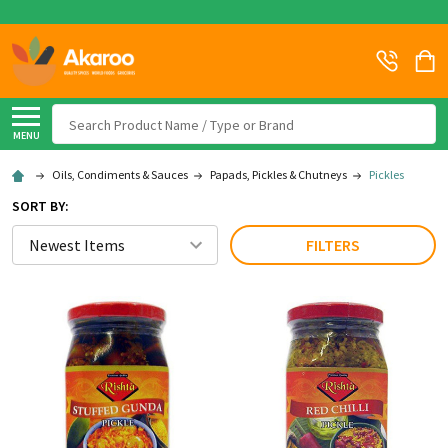
Search
MENU
Oils, Condiments & Sauces
Papads, Pickles & Chutneys
Pickles
SORT BY:
FILTERS