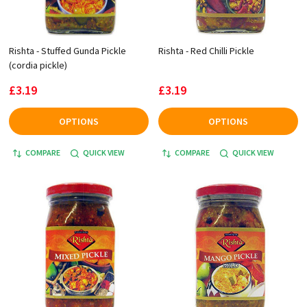
Rishta - Stuffed Gunda Pickle
Rishta - Red Chilli Pickle
(cordia pickle)
£3.19
£3.19
OPTIONS
OPTIONS
COMPARE
QUICK VIEW
COMPARE
QUICK VIEW