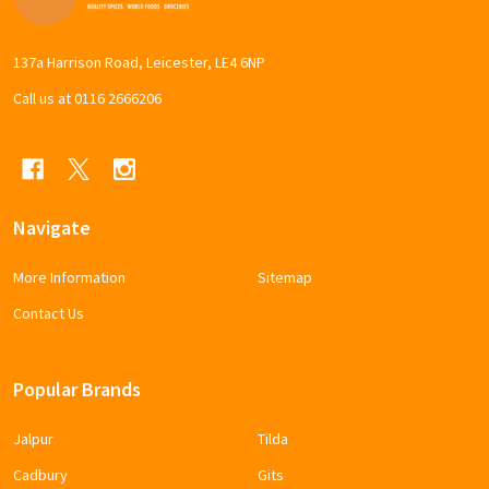
Start
137a Harrison Road, Leicester, LE4 6NP
Call us at 0116 2666206
Navigate
More Information
Sitemap
Contact Us
Popular Brands
Jalpur
Tilda
Cadbury
Gits