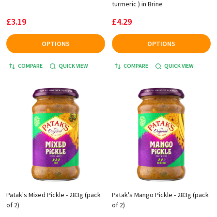
turmeric ) in Brine
£3.19
£4.29
OPTIONS
OPTIONS
COMPARE
QUICK VIEW
COMPARE
QUICK VIEW
Patak's Mixed Pickle - 283g (pack
Patak's Mango Pickle - 283g (pack
of 2)
of 2)