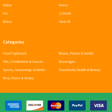
Dabur
Heera
Ktc
Cofresh
Natco
View All
Categories
Food Cupboard
Beans, Pulses & Lentils
Oils, Condiments & Sauces
Beverages
Spices, Seasonings & Herbs
Household, Health & Beauty
Rice, Flours & Grains