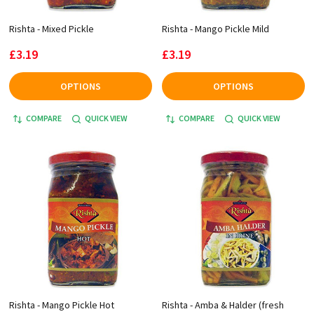
Rishta - Mixed Pickle
Rishta - Mango Pickle Mild
£3.19
£3.19
OPTIONS
OPTIONS
COMPARE
QUICK VIEW
COMPARE
QUICK VIEW
Rishta - Mango Pickle Hot
Rishta - Amba & Halder (fresh