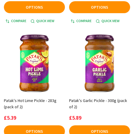
OPTIONS
OPTIONS
COMPARE
QUICK VIEW
COMPARE
QUICK VIEW
Patak's Hot Lime Pickle - 283g
Patak's Garlic Pickle - 300g (pack
(pack of 2)
of 2)
£5.39
£5.89
OPTIONS
OPTIONS