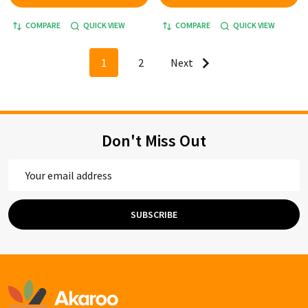
COMPARE
QUICK VIEW
COMPARE
QUICK VIEW
1
2
Next
Don't Miss Out
Email
Address
SUBSCRIBE
Footer