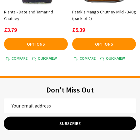
Rishta - Date and Tamarind
Patak's Mango Chutney Mild - 340g
Chutney
(pack of 2)
£3.79
£5.39
OPTIONS
OPTIONS
COMPARE
QUICK VIEW
COMPARE
QUICK VIEW
Don't Miss Out
Email
Address
SUBSCRIBE