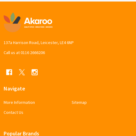
Footer
Start
137a Harrison Road, Leicester, LE4 6NP
Call us at 0116 2666206
Navigate
More Information
Sitemap
Contact Us
Popular Brands