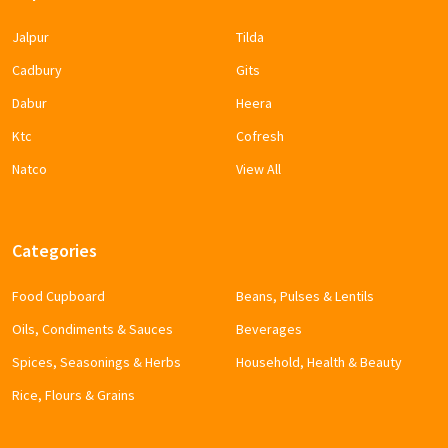
Jalpur
Tilda
Cadbury
Gits
Dabur
Heera
Ktc
Cofresh
Natco
View All
Categories
Food Cupboard
Beans, Pulses & Lentils
Oils, Condiments & Sauces
Beverages
Spices, Seasonings & Herbs
Household, Health & Beauty
Rice, Flours & Grains