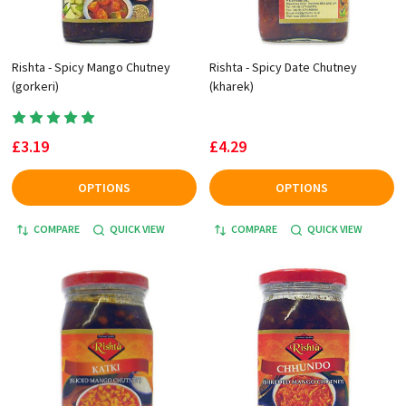
Rishta - Spicy Mango Chutney
Rishta - Spicy Date Chutney
(gorkeri)
(kharek)
£3.19
£4.29
OPTIONS
OPTIONS
COMPARE
QUICK VIEW
COMPARE
QUICK VIEW