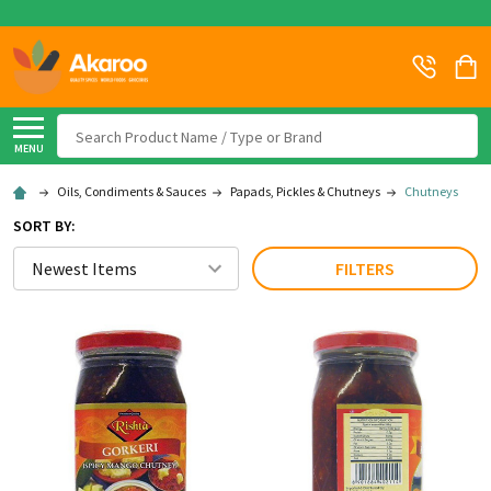
Search
MENU
Oils, Condiments & Sauces
Papads, Pickles & Chutneys
Chutneys
SORT BY:
FILTERS