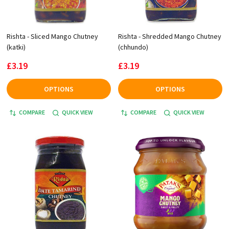
Rishta - Sliced Mango Chutney
Rishta - Shredded Mango Chutney
(katki)
(chhundo)
£3.19
£3.19
OPTIONS
OPTIONS
COMPARE
QUICK VIEW
COMPARE
QUICK VIEW