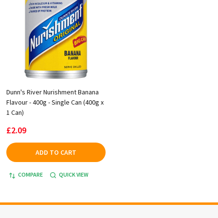
Dunn's River Nurishment Banana
Flavour - 400g - Single Can (400g x
1 Can)
£2.09
ADD TO CART
COMPARE
QUICK VIEW