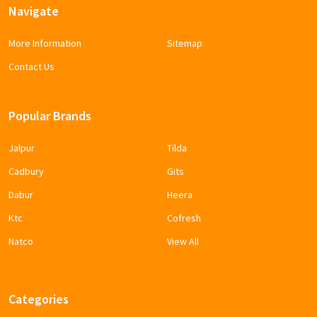
Navigate
More Information
Sitemap
Contact Us
Popular Brands
Jalpur
Tilda
Cadbury
Gits
Dabur
Heera
Ktc
Cofresh
Natco
View All
Categories