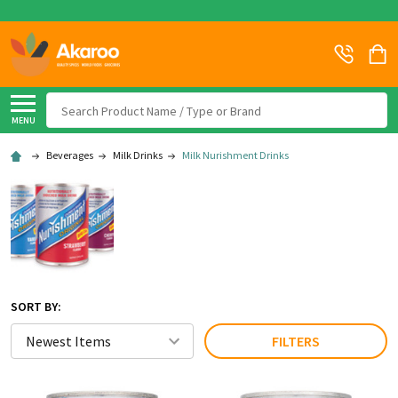
Search
MENU
Beverages
Milk Drinks
Milk Nurishment Drinks
SORT BY:
FILTERS