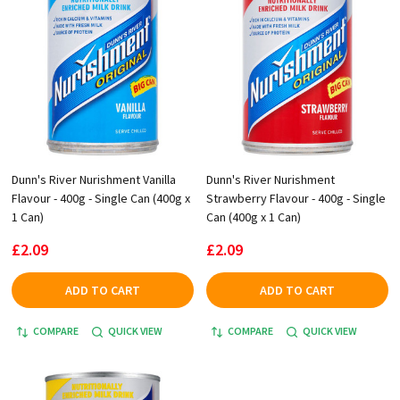
Dunn's River Nurishment Vanilla
Dunn's River Nurishment
Flavour - 400g - Single Can (400g x
Strawberry Flavour - 400g - Single
1 Can)
Can (400g x 1 Can)
£2.09
£2.09
ADD TO CART
ADD TO CART
COMPARE
QUICK VIEW
COMPARE
QUICK VIEW