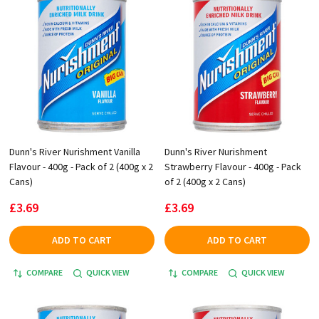
Dunn's River Nurishment Vanilla
Dunn's River Nurishment
Flavour - 400g - Pack of 2 (400g x 2
Strawberry Flavour - 400g - Pack
Cans)
of 2 (400g x 2 Cans)
£3.69
£3.69
ADD TO CART
ADD TO CART
COMPARE
QUICK VIEW
COMPARE
QUICK VIEW