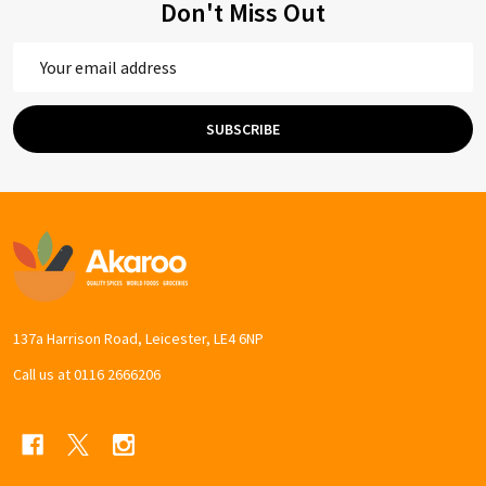
Don't Miss Out
Email
Address
SUBSCRIBE
Footer
Start
137a Harrison Road, Leicester, LE4 6NP
Call us at 0116 2666206