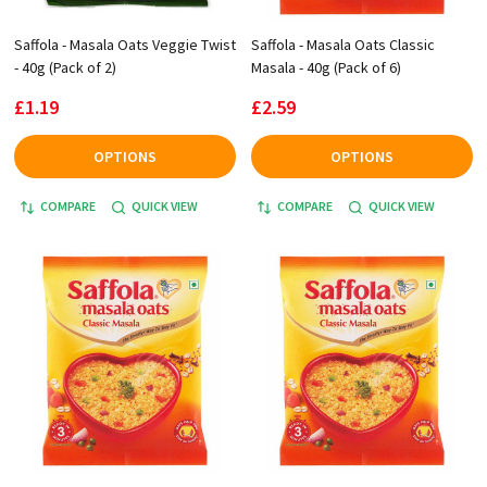
Saffola - Masala Oats Veggie Twist
Saffola - Masala Oats Classic
- 40g (Pack of 2)
Masala - 40g (Pack of 6)
£1.19
£2.59
OPTIONS
OPTIONS
COMPARE
QUICK VIEW
COMPARE
QUICK VIEW