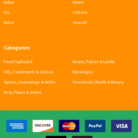
Dabur
Heera
Ktc
Cofresh
Natco
View All
Categories
Food Cupboard
Beans, Pulses & Lentils
Oils, Condiments & Sauces
Beverages
Spices, Seasonings & Herbs
Household, Health & Beauty
Rice, Flours & Grains