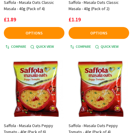
Saffola - Masala Oats Classic
Saffola - Masala Oats Classic
Masala - 40g (Pack of 4)
Masala - 40g (Pack of 2)
£1.89
£1.19
OPTIONS
OPTIONS
COMPARE
QUICK VIEW
COMPARE
QUICK VIEW
Saffola - Masala Oats Peppy
Saffola - Masala Oats Peppy
Tomato - 40g (Pack of 6)
Tomato - 40g (Pack of 4)