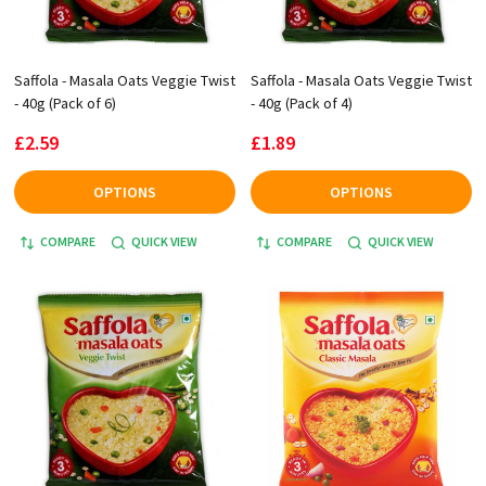
Saffola - Masala Oats Veggie Twist
Saffola - Masala Oats Veggie Twist
- 40g (Pack of 6)
- 40g (Pack of 4)
£2.59
£1.89
OPTIONS
OPTIONS
COMPARE
QUICK VIEW
COMPARE
QUICK VIEW