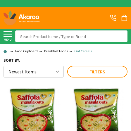
Search
MENU
Food Cupboard
Breakfast Foods
Oat Cereals
SORT BY:
FILTERS