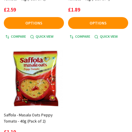
£2.59
£1.89
OPTIONS
OPTIONS
COMPARE
QUICK VIEW
COMPARE
QUICK VIEW
Saffola - Masala Oats Peppy
Tomato - 40g (Pack of 2)
£1.19