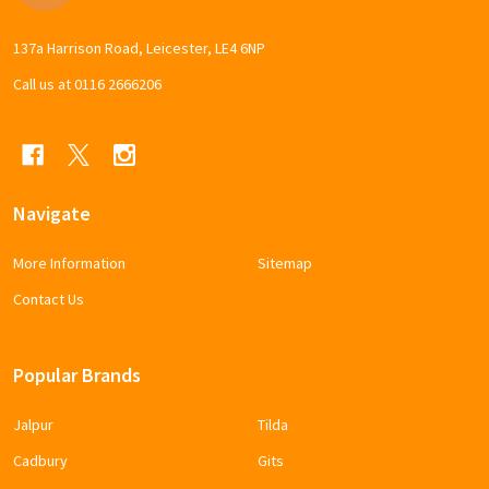
137a Harrison Road, Leicester, LE4 6NP
Call us at 0116 2666206
Navigate
More Information
Sitemap
Contact Us
Popular Brands
Jalpur
Tilda
Cadbury
Gits