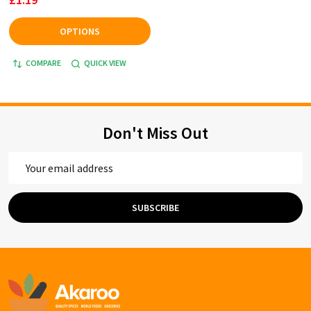
OPTIONS
COMPARE
QUICK VIEW
Don't Miss Out
Email
Address
SUBSCRIBE
Footer
Start