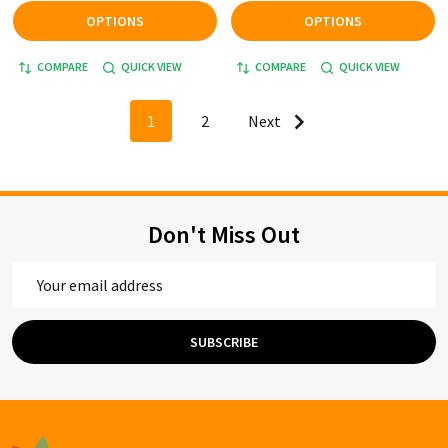
OPTIONS
OPTIONS
COMPARE
QUICK VIEW
COMPARE
QUICK VIEW
1
2
Next
Don't Miss Out
Email
Address
SUBSCRIBE