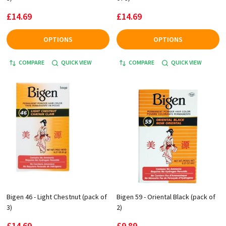
£14.69
£14.69
OPTIONS
OPTIONS
COMPARE
QUICK VIEW
COMPARE
QUICK VIEW
Bigen 46 - Light Chestnut (pack of
Bigen 59 - Oriental Black (pack of
3)
2)
£14.69
£9.89