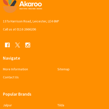
Footer
Start
137a Harrison Road, Leicester, LE4 6NP
Call us at 0116 2666206
Navigate
More Information
Sitemap
Contact Us
Popular Brands
Jalpur
Tilda