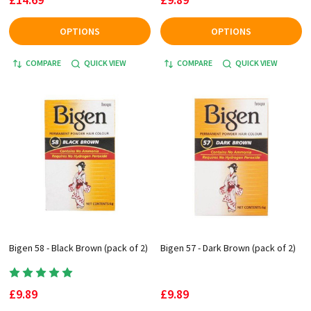
OPTIONS
OPTIONS
COMPARE
QUICK VIEW
COMPARE
QUICK VIEW
Bigen 58 - Black Brown (pack of 2)
Bigen 57 - Dark Brown (pack of 2)
£9.89
£9.89