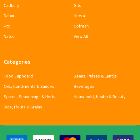
Cadbury
Gits
Dabur
Heera
Ktc
Cofresh
Natco
View All
Categories
Food Cupboard
Beans, Pulses & Lentils
Oils, Condiments & Sauces
Beverages
Spices, Seasonings & Herbs
Household, Health & Beauty
Rice, Flours & Grains