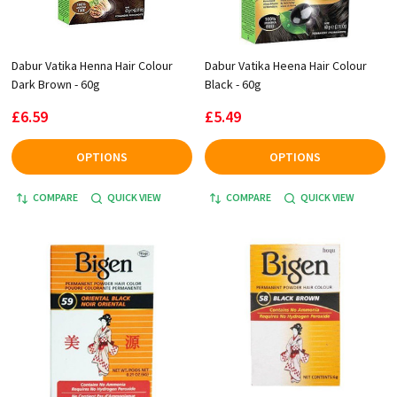
Dabur Vatika Henna Hair Colour
Dabur Vatika Heena Hair Colour
Dark Brown - 60g
Black - 60g
£6.59
£5.49
OPTIONS
OPTIONS
COMPARE
QUICK VIEW
COMPARE
QUICK VIEW