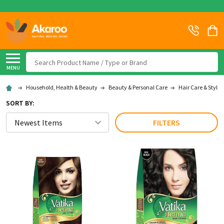
Search
MENU
Household, Health & Beauty
Beauty & Personal Care
Hair Care & Stylin
SORT BY:
FILTERS