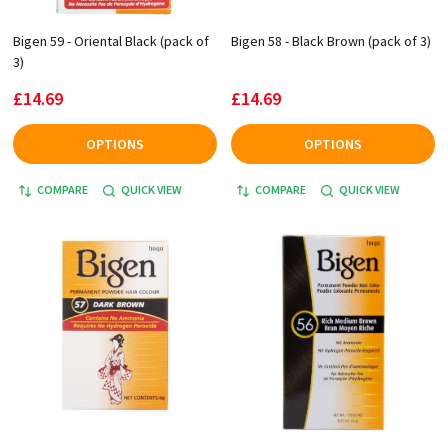
Bigen 59 - Oriental Black (pack of
Bigen 58 - Black Brown (pack of 3)
3)
£14.69
£14.69
OPTIONS
OPTIONS
COMPARE
QUICK VIEW
COMPARE
QUICK VIEW