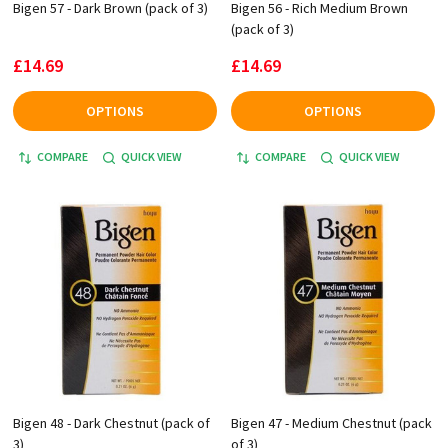
Bigen 57 - Dark Brown (pack of 3)
Bigen 56 - Rich Medium Brown
(pack of 3)
£14.69
£14.69
OPTIONS
OPTIONS
COMPARE
QUICK VIEW
COMPARE
QUICK VIEW
Bigen 48 - Dark Chestnut (pack of
Bigen 47 - Medium Chestnut (pack
3)
of 3)