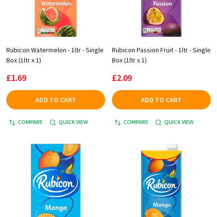
Rubicon Watermelon - 1ltr - Single
Rubicon Passion Fruit - 1ltr - Single
Box (1ltr x 1)
Box (1ltr x 1)
£1.69
£2.09
ADD TO CART
ADD TO CART
COMPARE
QUICK VIEW
COMPARE
QUICK VIEW