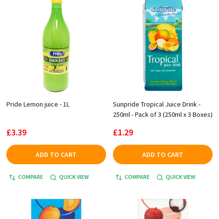
Pride Lemon juice - 1L
Sunpride Tropical Juice Drink -
250ml - Pack of 3 (250ml x 3 Boxes)
£3.39
£1.29
ADD TO CART
ADD TO CART
COMPARE
QUICK VIEW
COMPARE
QUICK VIEW