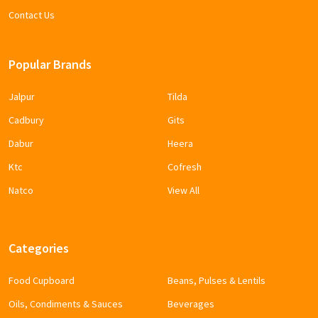
Contact Us
Popular Brands
Jalpur
Tilda
Cadbury
Gits
Dabur
Heera
Ktc
Cofresh
Natco
View All
Categories
Food Cupboard
Beans, Pulses & Lentils
Oils, Condiments & Sauces
Beverages