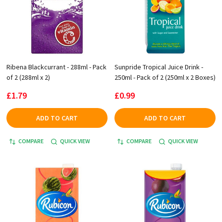
Ribena Blackcurrant - 288ml - Pack
Sunpride Tropical Juice Drink -
of 2 (288ml x 2)
250ml - Pack of 2 (250ml x 2 Boxes)
£1.79
£0.99
ADD TO CART
ADD TO CART
COMPARE
QUICK VIEW
COMPARE
QUICK VIEW