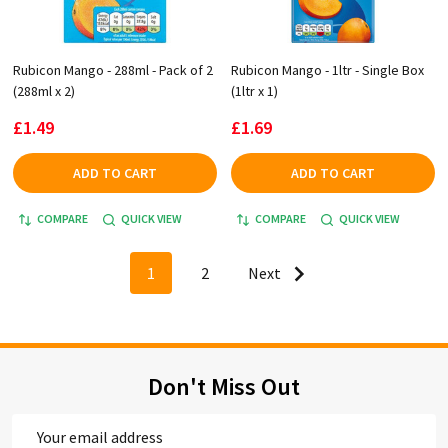
Rubicon Mango - 288ml - Pack of 2
Rubicon Mango - 1ltr - Single Box
(288ml x 2)
(1ltr x 1)
£1.49
£1.69
ADD TO CART
ADD TO CART
COMPARE
QUICK VIEW
COMPARE
QUICK VIEW
1
2
Next
Don't Miss Out
Email