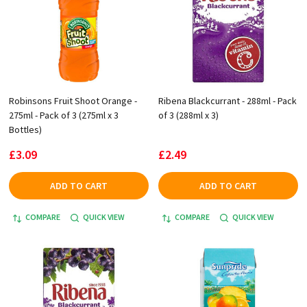
Robinsons Fruit Shoot Orange -
Ribena Blackcurrant - 288ml - Pack
275ml - Pack of 3 (275ml x 3
of 3 (288ml x 3)
Bottles)
£3.09
£2.49
ADD TO CART
ADD TO CART
COMPARE
QUICK VIEW
COMPARE
QUICK VIEW