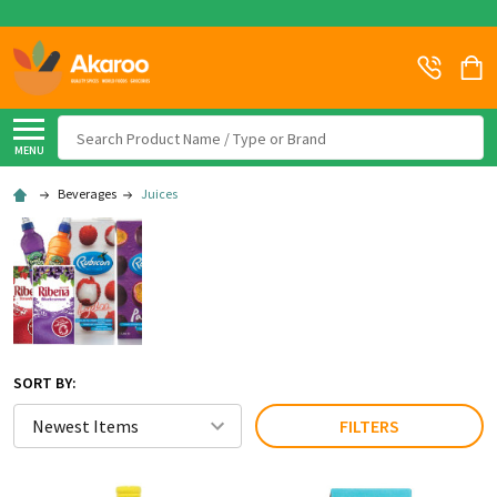
Search
MENU
Beverages
Juices
SORT BY:
FILTERS