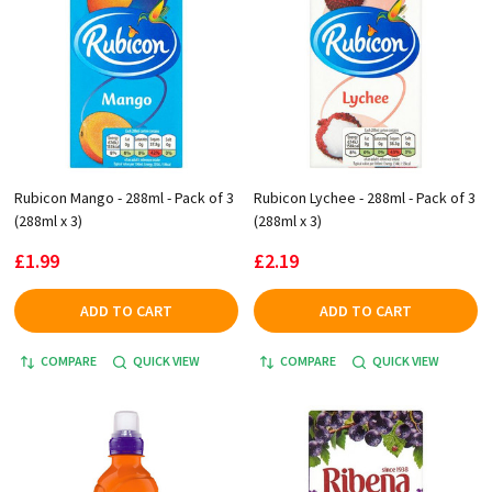
Rubicon Mango - 288ml - Pack of 3
Rubicon Lychee - 288ml - Pack of 3
(288ml x 3)
(288ml x 3)
£1.99
£2.19
ADD TO CART
ADD TO CART
COMPARE
QUICK VIEW
COMPARE
QUICK VIEW