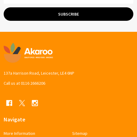
Address
SUBSCRIBE
Footer
Start
137a Harrison Road, Leicester, LE4 6NP
Call us at 0116 2666206
Navigate
More Information
Sitemap