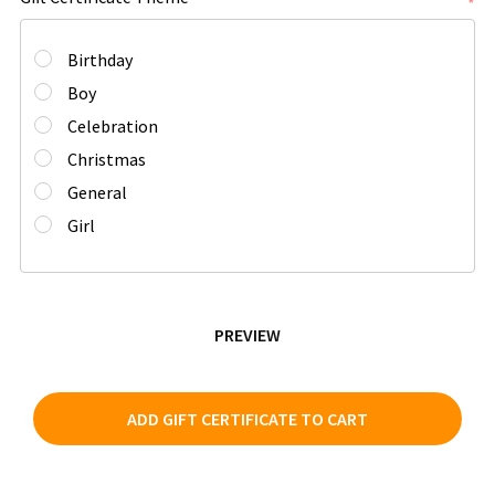
*
Birthday
Boy
Celebration
Christmas
General
Girl