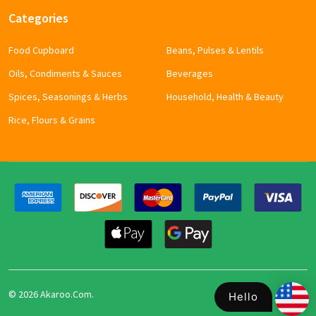
Categories
Food Cupboard
Beans, Pulses & Lentils
Oils, Condiments & Sauces
Beverages
Spices, Seasonings & Herbs
Household, Health & Beauty
Rice, Flours & Grains
©
2026
Akaroo.Com.
Hello