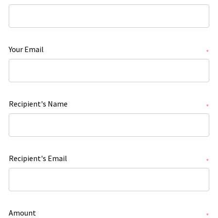
Your Email
*
Recipient's Name
*
Recipient's Email
*
Amount
*