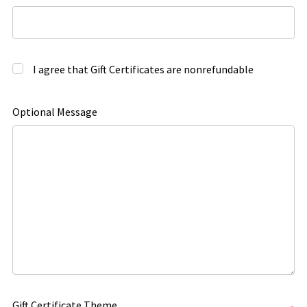
I agree that Gift Certificates are nonrefundable
Optional Message
Gift Certificate Theme