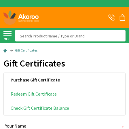
Search
MENU
Gift Certificates
Gift Certificates
Purchase Gift Certificate
Redeem Gift Certificate
Check Gift Certificate Balance
Your Name
*