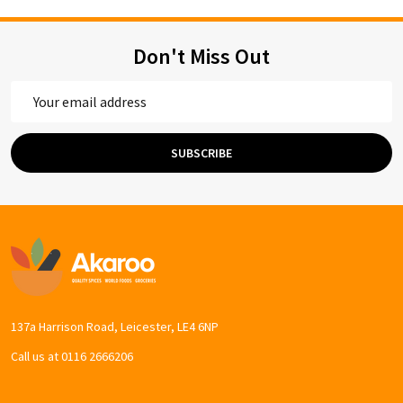
Don't Miss Out
Email
Address
SUBSCRIBE
Footer
Start
137a Harrison Road, Leicester, LE4 6NP
Call us at 0116 2666206