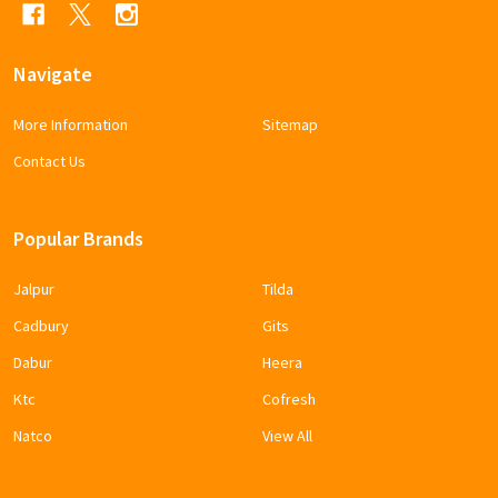
Navigate
More Information
Sitemap
Contact Us
Popular Brands
Jalpur
Tilda
Cadbury
Gits
Dabur
Heera
Ktc
Cofresh
Natco
View All