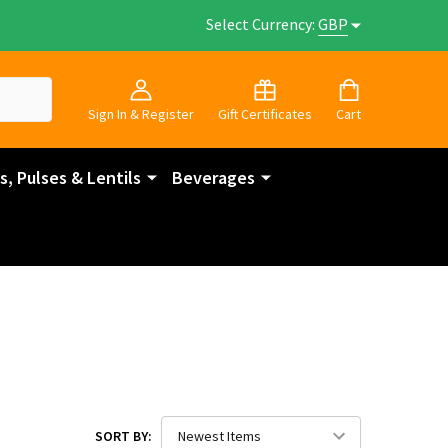
Select Currency:
GBP
Sign In & Register
Gift Certificates
Cart
, Pulses & Lentils
Beverages
SORT BY: