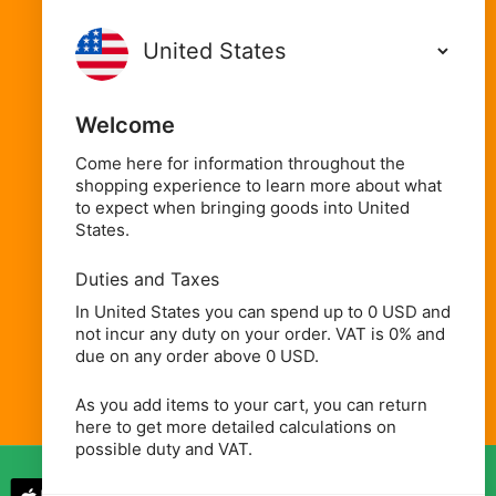
Food Cupboard
Oils, Condiments & Sauces
Welcome
Spices, Seasonings & Herbs
Rice, Flours & Grains
Come here for information throughout the
shopping experience to learn more about what
Beans, Pulses & Lentils
to expect when bringing goods into United
States.
Beverages
Household, Health & Beauty
Duties and Taxes
In United States you can spend up to 0 USD and
not incur any duty on your order. VAT is 0% and
due on any order above 0 USD.
As you add items to your cart, you can return
here to get more detailed calculations on
possible duty and VAT.