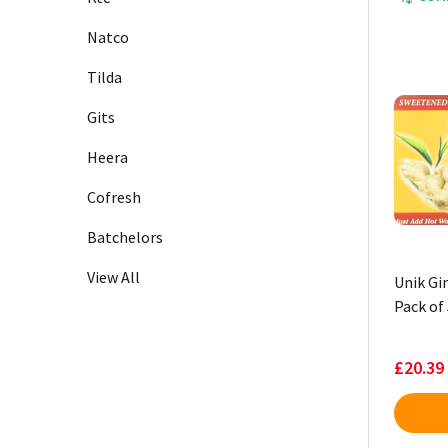
Natco
Tilda
Gits
Heera
Cofresh
Batchelors
View All
Unik Gi
Pack of 
£20.39