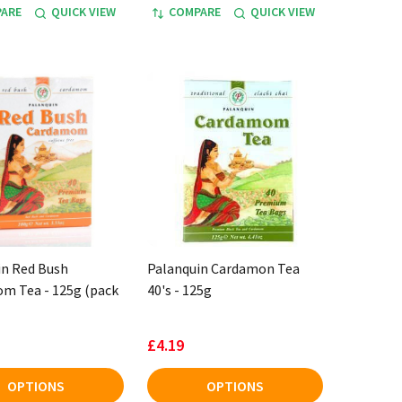
ARE
QUICK VIEW
COMPARE
QUICK VIEW
in Red Bush
Palanquin Cardamon Tea
m Tea - 125g (pack
40's - 125g
£4.19
OPTIONS
OPTIONS