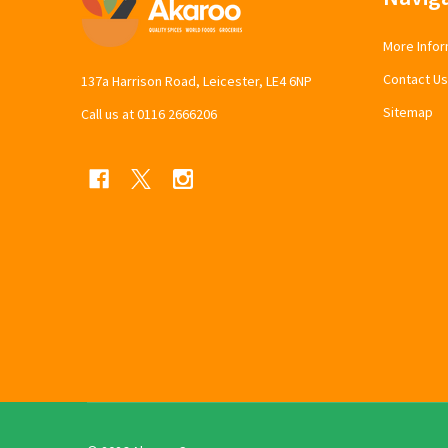
Start
More Infor
Contact Us
137a Harrison Road, Leicester, LE4 6NP
Sitemap
Call us at 0116 2666206