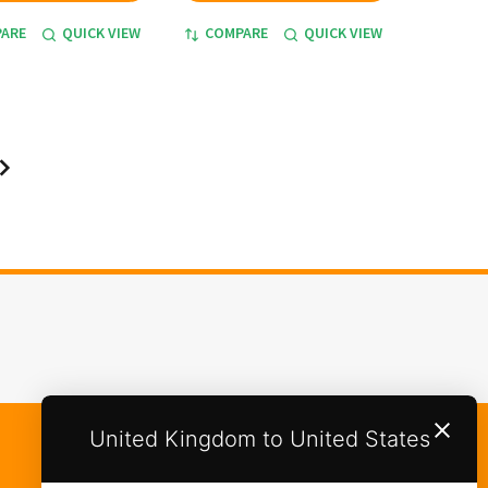
ARE
QUICK VIEW
COMPARE
QUICK VIEW
United Kingdom to United States
Categories