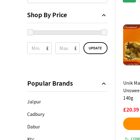
Shop By Price
£
£
UPDATE
Popular Brands
Unik Ma
Unsweet
140g
Jalpur
£20.39
Cadbury
Dabur
Ktc
COM