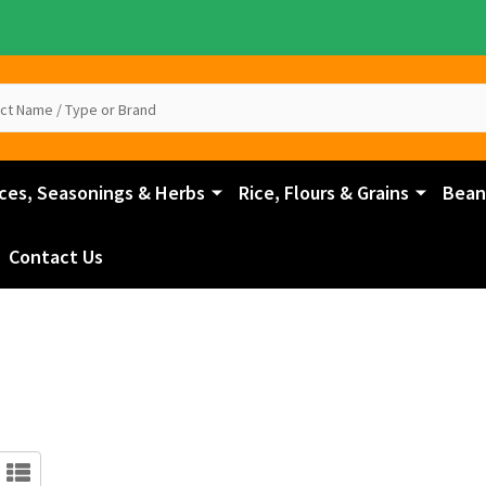
ces, Seasonings & Herbs
Rice, Flours & Grains
Beans
Contact Us