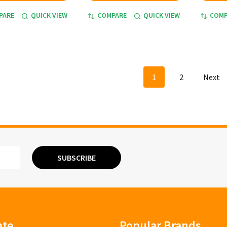
PARE
QUICK VIEW
COMPARE
QUICK VIEW
COMP
1
2
Next
SUBSCRIBE
ate
Popular Brands