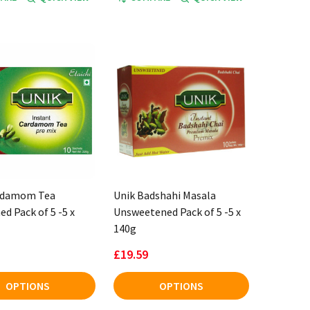
rdamom Tea
Unik Badshahi Masala
d Pack of 5 -5 x
Unsweetened Pack of 5 -5 x
140g
£19.59
OPTIONS
OPTIONS