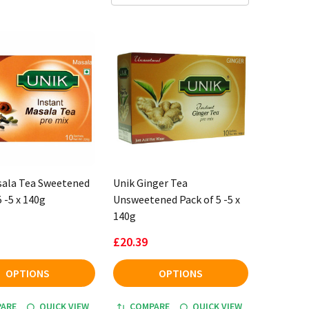
sala Tea Sweetened
Unik Ginger Tea
5 -5 x 140g
Unsweetened Pack of 5 -5 x
140g
£20.39
OPTIONS
OPTIONS
ARE
QUICK VIEW
COMPARE
QUICK VIEW