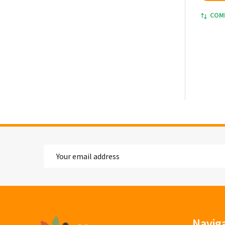
COM
Email
Address
Footer
Navig