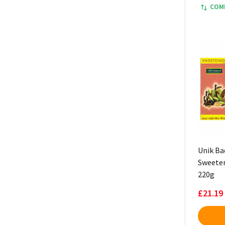
COM
Unik Ba
Sweeten
220g
£21.19