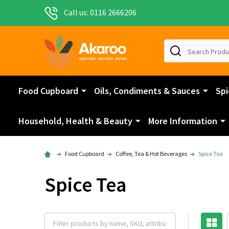
Call us: 0116 2666206
Search
Food Cupboard
Oils, Condiments & Sauces
Spi
Household, Health & Beauty
More Information
Food Cupboard
Coffee, Tea & Hot Beverages
Spice Tea
Spice Tea