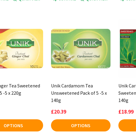
nger Tea Sweetened
Unik Cardamom Tea
Unik Ca
5 -5 x 220g
Unsweetened Pack of 5 -5 x
Sweetene
140g
140g
£20.39
£18.99
OPTIONS
OPTIONS