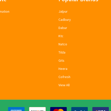
mation
Jalpur
Cadbury
Dabur
Ktc
Natco
Tilda
Gits
Heera
Cofresh
View All