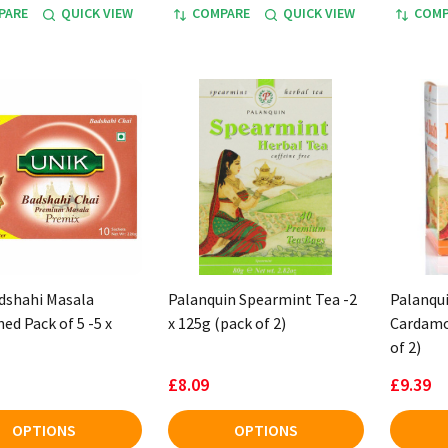
PARE
QUICK VIEW
COMPARE
QUICK VIEW
COMP
dshahi Masala
Palanquin Spearmint Tea -2
Palanqu
ed Pack of 5 -5 x
x 125g (pack of 2)
Cardamo
of 2)
£8.09
£9.39
OPTIONS
OPTIONS