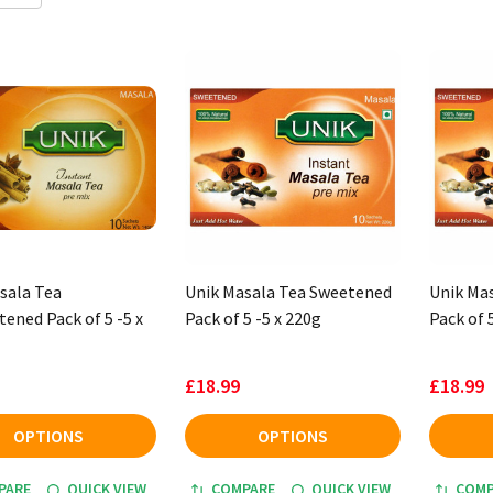
sala Tea
Unik Masala Tea Sweetened
Unik Ma
ened Pack of 5 -5 x
Pack of 5 -5 x 220g
Pack of 
£18.99
£18.99
OPTIONS
OPTIONS
PARE
QUICK VIEW
COMPARE
QUICK VIEW
COMP