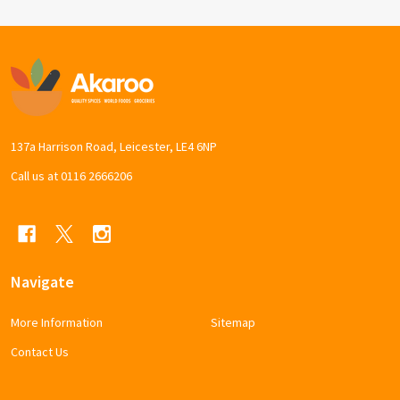
Footer
Start
137a Harrison Road, Leicester, LE4 6NP
Call us at 0116 2666206
Navigate
More Information
Sitemap
Contact Us