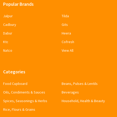
Popular Brands
Jalpur
Tilda
Cadbury
Gits
Dabur
Heera
Ktc
Cofresh
Natco
View All
Categories
Food Cupboard
Beans, Pulses & Lentils
Oils, Condiments & Sauces
Beverages
Spices, Seasonings & Herbs
Household, Health & Beauty
Rice, Flours & Grains