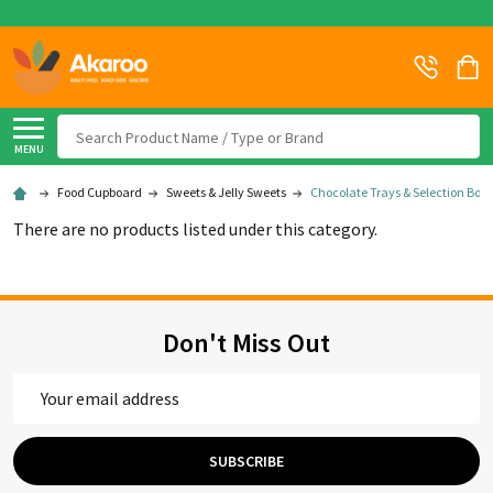
Search
MENU
Food Cupboard
Sweets & Jelly Sweets
Chocolate Trays & Selection Boxe
There are no products listed under this category.
Don't Miss Out
Email
Address
SUBSCRIBE