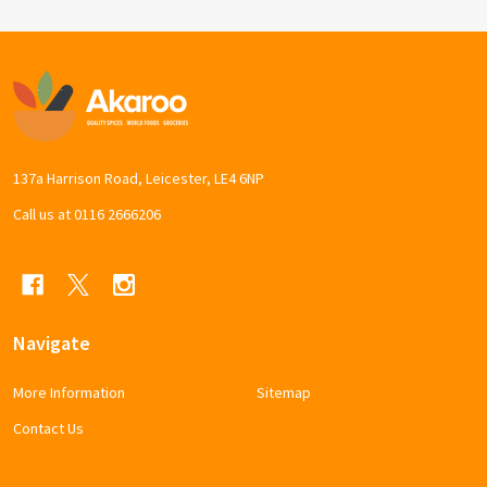
Footer
Start
137a Harrison Road, Leicester, LE4 6NP
Call us at 0116 2666206
Navigate
More Information
Sitemap
Contact Us