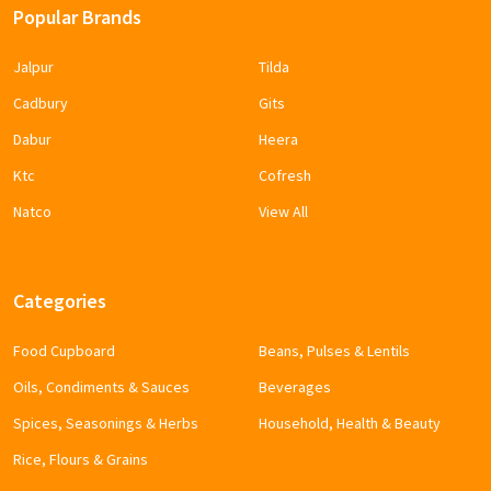
Popular Brands
Jalpur
Tilda
Cadbury
Gits
Dabur
Heera
Ktc
Cofresh
Natco
View All
Categories
Food Cupboard
Beans, Pulses & Lentils
Oils, Condiments & Sauces
Beverages
Spices, Seasonings & Herbs
Household, Health & Beauty
Rice, Flours & Grains