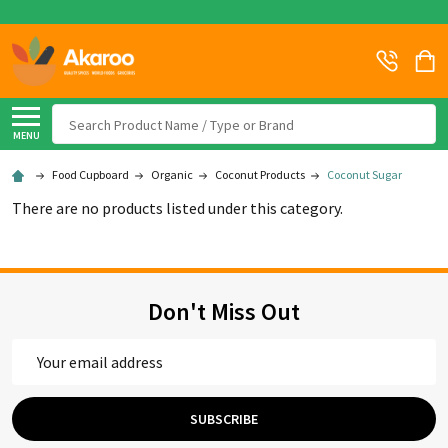
Search
MENU
Food Cupboard
Organic
Coconut Products
Coconut Sugar
There are no products listed under this category.
Don't Miss Out
Email
Address
SUBSCRIBE