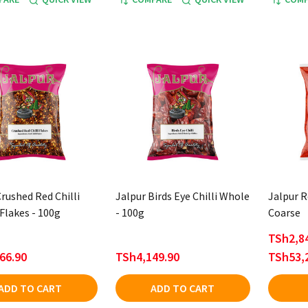
rushed Red Chilli
Jalpur Birds Eye Chilli Whole
Jalpur R
Flakes - 100g
- 100g
Coarse
TSh2,84
66.90
TSh4,149.90
TSh53,
ADD TO CART
ADD TO CART