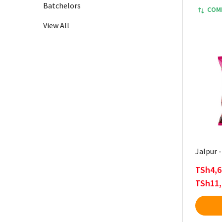
Batchelors
COM
View All
Jalpur 
TSh4,6
TSh11,