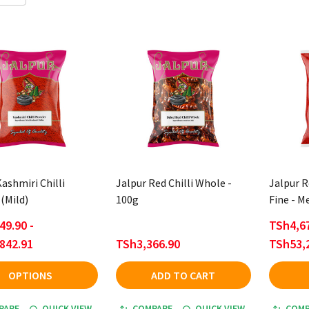
ashmiri Chilli
Jalpur Red Chilli Whole -
Jalpur R
(Mild)
100g
Fine - 
49.90 -
TSh4,67
842.91
TSh3,366.90
TSh53,
OPTIONS
ADD TO CART
PARE
QUICK VIEW
COMPARE
QUICK VIEW
COMP