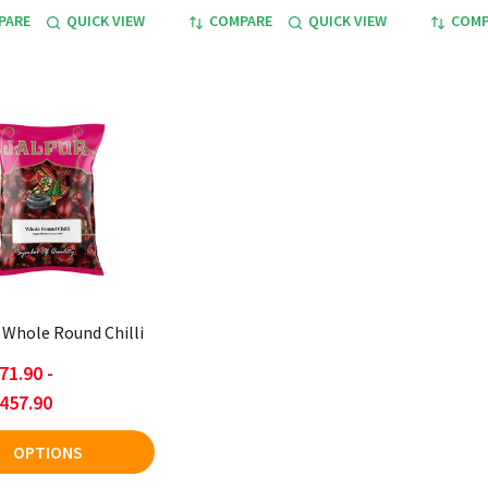
PARE
QUICK VIEW
COMPARE
QUICK VIEW
COMP
- Whole Round Chilli
71.90 -
457.90
OPTIONS