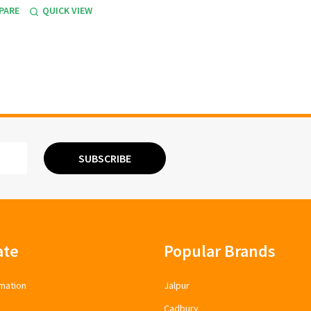
PARE
QUICK VIEW
SUBSCRIBE
ate
Popular Brands
mation
Jalpur
Cadbury