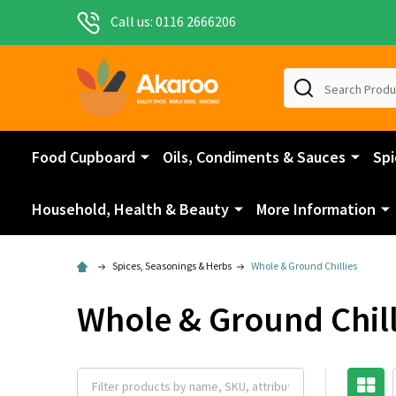
Call us: 0116 2666206
Search
Food Cupboard
Oils, Condiments & Sauces
Spi
Household, Health & Beauty
More Information
Spices, Seasonings & Herbs
Whole & Ground Chillies
Whole & Ground Chill