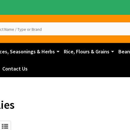
ces, Seasonings & Herbs
Rice, Flours & Grains
Beans
Contact Us
ies