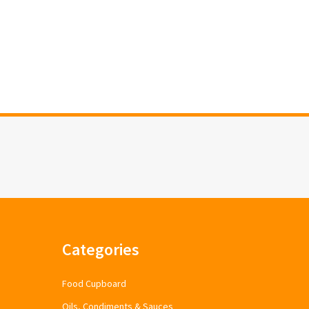
Categories
Food Cupboard
Oils, Condiments & Sauces