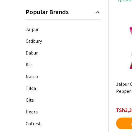
Popular Brands
Jalpur
Cadbury
Dabur
Ktc
Natco
Jalpur C
Tilda
Pepper 
Gits
TSh3,3
Heera
Cofresh