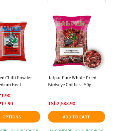
ed Chilli Powder
Jalpur Pure Whole Dried
Medium Heat
Birdseye Chillies - 50g
1.90 -
217.90
TSh2,583.90
OPTIONS
ADD TO CART
ARE
QUICK VIEW
COMPARE
QUICK VIEW