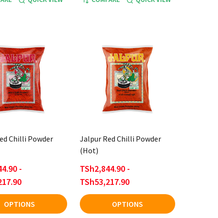
ed Chilli Powder
Jalpur Red Chilli Powder
(Hot)
4.90 -
TSh2,844.90 -
217.90
TSh53,217.90
OPTIONS
OPTIONS