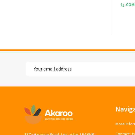
COM
Email
Address
Footer
Navig
Start
More Infor
Contact Us
137a Harrison Road, Leicester, LE4 6NP