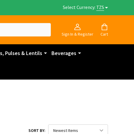
Select Currency:
TZS
Sign In & Register
Cart
, Pulses & Lentils
Beverages
SORT BY: