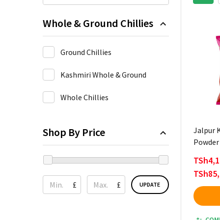
Whole & Ground Chillies
Ground Chillies
Kashmiri Whole & Ground
Whole Chillies
Shop By Price
Jalpur K
Powder 
TSh4,1
TSh85,
£
£
UPDATE
COM