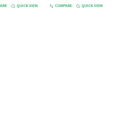
ARE
QUICK VIEW
COMPARE
QUICK VIEW